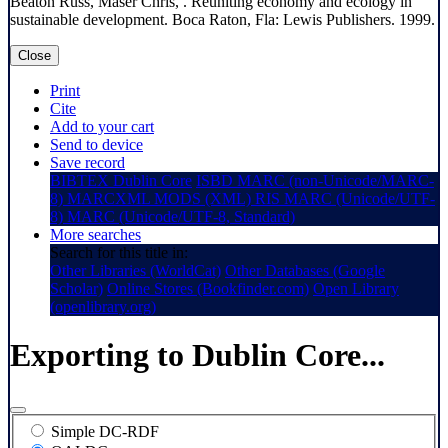
Beaton Russ, Maser Chris, . Reuniting economy and ecology in
sustainable development. Boca Raton, Fla: Lewis Publishers. 1999.
Close
Print
Cite
Add to your cart
Send to device
Save record
BIBTEX
Dublin Core
ISBD
MARC (non-Unicode/MARC-
8)
MARCXML
MODS (XML)
RIS
MARC (Unicode/UTF-
8)
MARC (Unicode/UTF-8, Standard)
More searches
Search for this title in:
Other Libraries (WorldCat)
Other Databases (Google
Scholar)
Online Stores (Bookfinder.com)
Open Library
(openlibrary.org)
Exporting to Dublin Core...
Simple DC-RDF