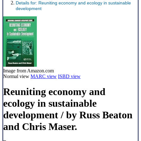
Details for:
Reuniting economy and ecology in sustainable
development
Image from Amazon.com
Normal view
MARC view
ISBD view
Reuniting economy and
ecology in sustainable
development
/ by Russ Beaton
and Chris Maser.