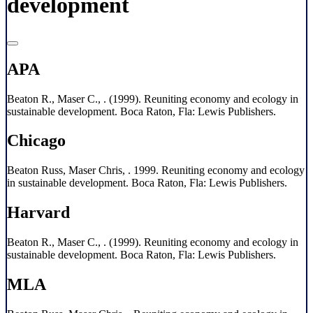
development
APA
Beaton R., Maser C., . (1999). Reuniting economy and ecology in
sustainable development. Boca Raton, Fla: Lewis Publishers.
Chicago
Beaton Russ, Maser Chris, . 1999. Reuniting economy and ecology
in sustainable development. Boca Raton, Fla: Lewis Publishers.
Harvard
Beaton R., Maser C., . (1999). Reuniting economy and ecology in
sustainable development. Boca Raton, Fla: Lewis Publishers.
MLA