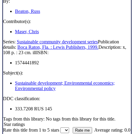
By:
Beaton, Russ
Contributor(s):
Maser, Chris
Series:
Sustainable community development series
Publication
details:
Boca Raton, Fla. :
Lewis Publishers,
1999.
Description:
x,
108 p. : 23 cm. ill
ISBN:
1574441892
Subject(s):
Sustainable development; Environmental economics;
Environmental policy
DDC classification:
333.7208 RUS 145
Tags from this library:
No tags from this library for this title.
Star ratings
Rate this title from 1 to 5 stars
Average rating: 0.0