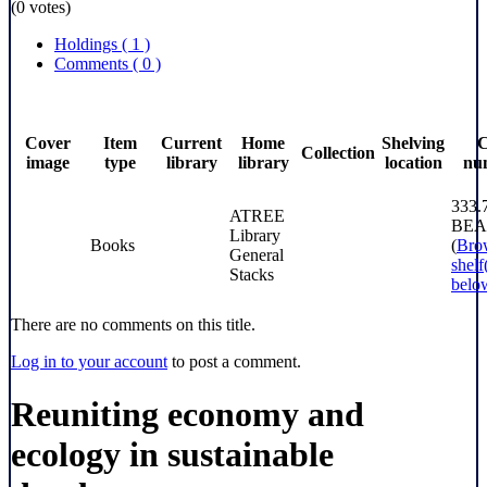
(0 votes)
Holdings
( 1 )
Comments ( 0 )
Cover
Item
Current
Home
Shelving
C
Collection
image
type
library
library
location
nu
333.
ATREE
BEA
Library
Books
(
Bro
General
shelf
Stacks
belo
There are no comments on this title.
Log in to your account
to post a comment.
Reuniting economy and
ecology in sustainable