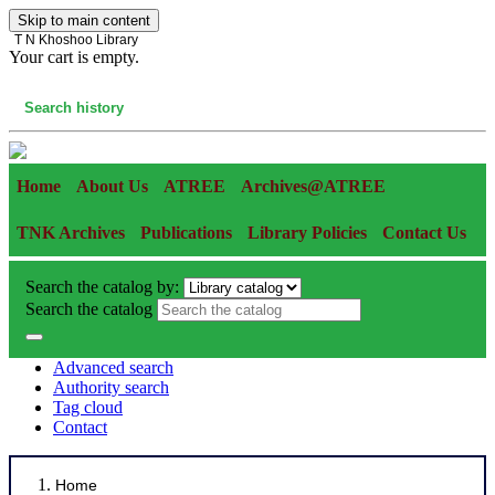
Skip to main content
T N Khoshoo Library
Your cart is empty.
Cart
Search history
Home
About Us
ATREE
Archives@ATREE
TNK Archives
Publications
Library Policies
Contact Us
Search the catalog by:
Search the catalog
Advanced search
Authority search
Tag cloud
Contact
Home