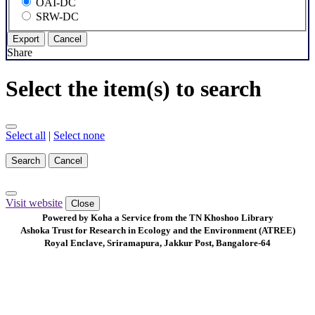
OAI-DC
SRW-DC
Export
Cancel
Share
Select the item(s) to search
Select all
|
Select none
Search
Cancel
Visit website
Close
Powered by Koha a Service from the TN Khoshoo Library
Ashoka Trust for Research in Ecology and the Environment (ATREE)
Royal Enclave, Sriramapura, Jakkur Post, Bangalore-64