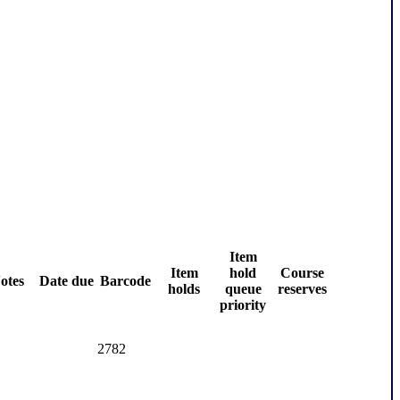
Item
Item
hold
Course
otes
Date due
Barcode
holds
queue
reserves
priority
2782