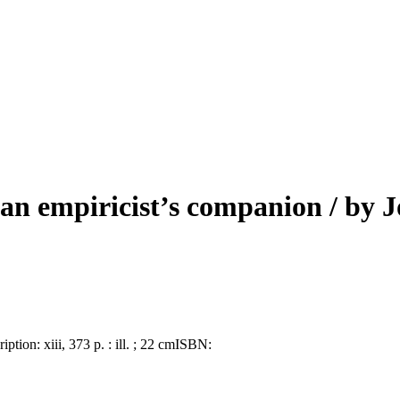
 an empiricist’s companion
/ by 
ription:
xiii, 373 p. : ill. ; 22 cm
ISBN: