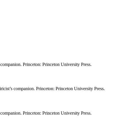
s companion. Princeton: Princeton University Press.
icist’s companion. Princeton: Princeton University Press.
s companion. Princeton: Princeton University Press.