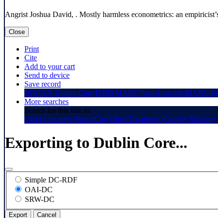
Angrist Joshua David, . Mostly harmless econometrics: an empiricist’
Close
Print
Cite
Add to your cart
Send to device
Save record
BIBTEX
Dublin Core
ISBD
MARC (non-Unicode/MARC-8)
More searches
Search for this title in:
Other Libraries (WorldCat)
Other Databases (Google Scholar)
Exporting to Dublin Core...
Simple DC-RDF
OAI-DC
SRW-DC
Export
Cancel