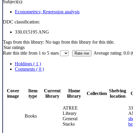
Subject(s):
Econometrics; Regression analysis
DDC classification:
330.015195 ANG
Tags from this library:
No tags from this library for this title.
Star ratings
Rate this title from 1 to 5 stars
Average rating: 0.0 (
Holdings
( 1 )
Comments ( 0 )
Cover
Item
Current
Home
Shelving
Collection
C
image
type
library
library
location
ATREE
33
Library
A
Books
General
sh
Stacks
be