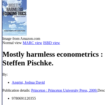
Image from Amazon.com
Normal view
MARC view
ISBD view
Mostly harmless econometrics :
Steffen Pischke.
By:
Angrist, Joshua David
Publication details:
Princeton :
Princeton University Press,
2009.
Desc
9780691120355