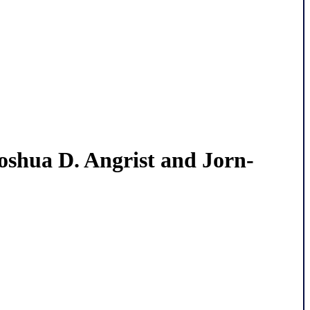
Joshua D. Angrist and Jorn-