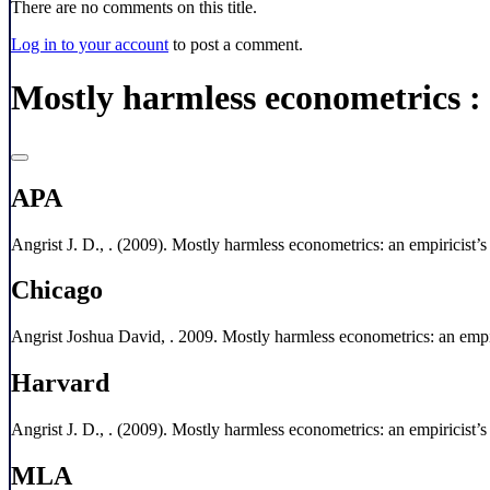
There are no comments on this title.
Log in to your account
to post a comment.
Mostly harmless econometrics :
APA
Angrist J. D., . (2009). Mostly harmless econometrics: an empiricist’
Chicago
Angrist Joshua David, . 2009. Mostly harmless econometrics: an empir
Harvard
Angrist J. D., . (2009). Mostly harmless econometrics: an empiricist’
MLA