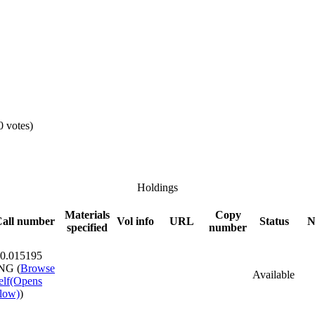
0 votes)
Holdings
Materials
Copy
all number
Vol info
URL
Status
N
specified
number
0.015195
NG (
Browse
Available
elf
(Opens
low)
)