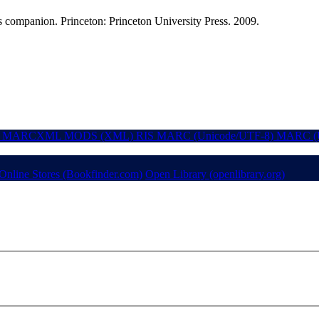
s companion. Princeton: Princeton University Press. 2009.
MARCXML
MODS (XML)
RIS
MARC (Unicode/UTF-8)
MARC (U
Online Stores (Bookfinder.com)
Open Library (openlibrary.org)