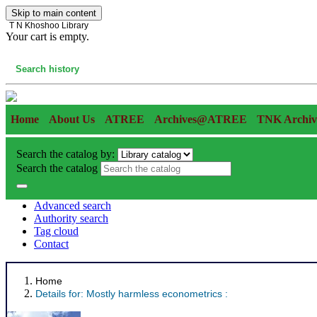
Skip to main content
T N Khoshoo Library
Your cart is empty.
Cart
Search history
Home
About Us
ATREE
Archives@ATREE
TNK Archiv
Search the catalog by:
Search the catalog
Advanced search
Authority search
Tag cloud
Contact
Home
Details for:
Mostly harmless econometrics :