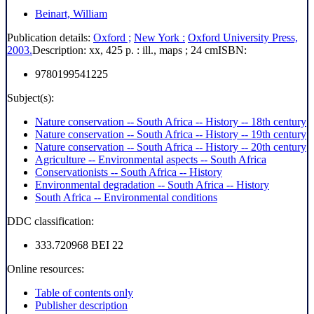
Beinart, William
Publication details:
Oxford ;
New York :
Oxford University Press,
2003.
Description:
xx, 425 p. : ill., maps ; 24 cm
ISBN:
9780199541225
Subject(s):
Nature conservation -- South Africa -- History -- 18th century
Nature conservation -- South Africa -- History -- 19th century
Nature conservation -- South Africa -- History -- 20th century
Agriculture -- Environmental aspects -- South Africa
Conservationists -- South Africa -- History
Environmental degradation -- South Africa -- History
South Africa -- Environmental conditions
DDC classification:
333.720968 BEI 22
Online resources:
Table of contents only
Publisher description