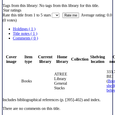
Tags from this library:
No tags from this library for this title.
Star ratings
Rate this title from 1 to 5 stars
Average rating: 0.0
(0 votes)
Holdings
( 1 )
Title notes ( 1 )
Comments ( 0 )
Cover
Item
Current
Home
Shelving
C
Collection
image
type
library
library
location
nu
333.
ATREE
BEI
Library
Books
(
Bro
General
shelf
Stacks
belo
Includes bibliographical references (p. [395]-402) and index.
There are no comments on this title.