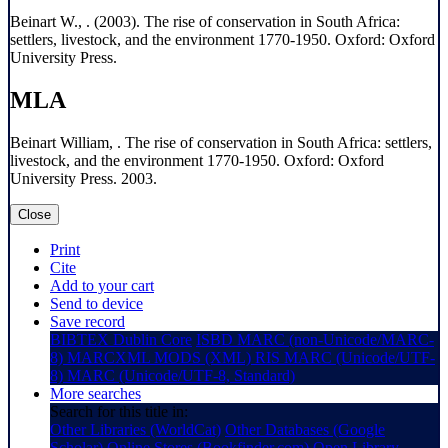
Beinart W., . (2003). The rise of conservation in South Africa:
settlers, livestock, and the environment 1770-1950. Oxford: Oxford
University Press.
MLA
Beinart William, . The rise of conservation in South Africa: settlers,
livestock, and the environment 1770-1950. Oxford: Oxford
University Press. 2003.
Close
Print
Cite
Add to your cart
Send to device
Save record
BIBTEX
Dublin Core
ISBD
MARC (non-Unicode/MARC-
8)
MARCXML
MODS (XML)
RIS
MARC (Unicode/UTF-
8)
MARC (Unicode/UTF-8, Standard)
More searches
Search for this title in:
Other Libraries (WorldCat)
Other Databases (Google
Scholar)
Online Stores (Bookfinder.com)
Open Library