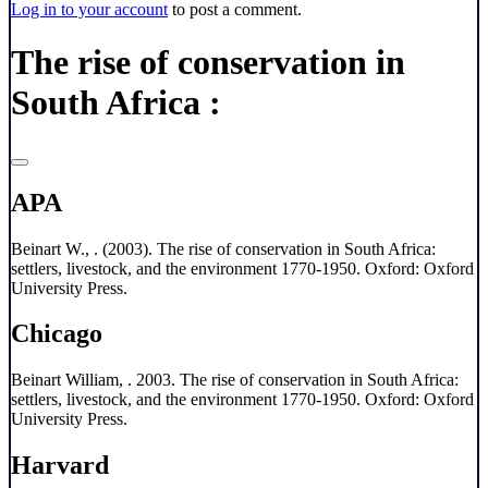
Log in to your account
to post a comment.
The rise of conservation in
South Africa :
APA
Beinart W., . (2003). The rise of conservation in South Africa:
settlers, livestock, and the environment 1770-1950. Oxford: Oxford
University Press.
Chicago
Beinart William, . 2003. The rise of conservation in South Africa:
settlers, livestock, and the environment 1770-1950. Oxford: Oxford
University Press.
Harvard