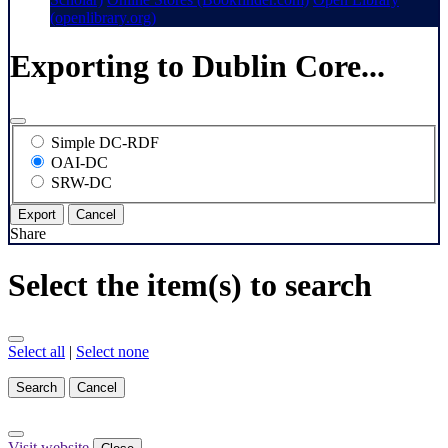
(openlibrary.org)
Exporting to Dublin Core...
Simple DC-RDF
OAI-DC
SRW-DC
Export
Cancel
Share
Select the item(s) to search
Select all
|
Select none
Search
Cancel
Visit website