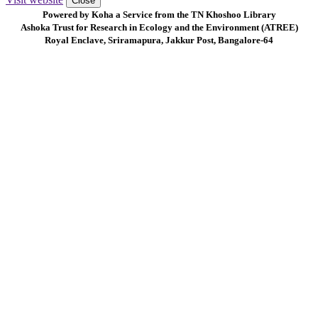
Close
Powered by Koha a Service from the TN Khoshoo Library
Ashoka Trust for Research in Ecology and the Environment (ATREE)
Royal Enclave, Sriramapura, Jakkur Post, Bangalore-64