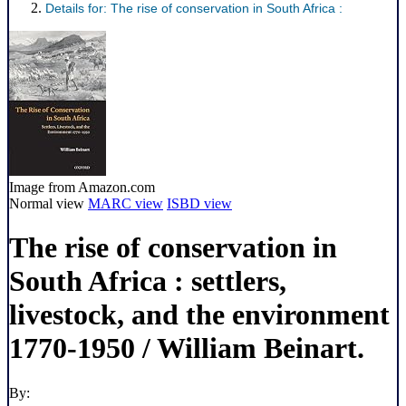
Details for:
The rise of conservation in South Africa :
Image from Amazon.com
Normal view
MARC view
ISBD view
The rise of conservation in
South Africa : settlers,
livestock, and the environment
1770-1950 /
William Beinart.
By: