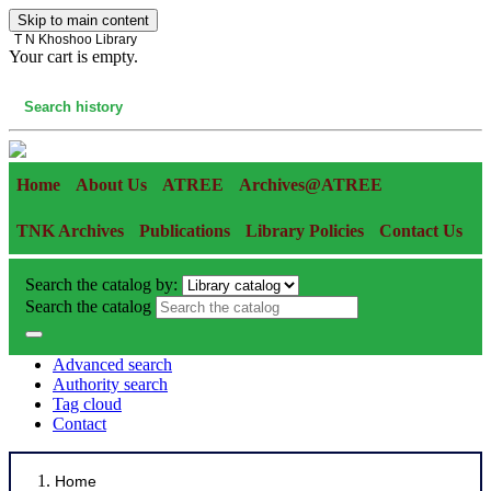
Skip to main content
T N Khoshoo Library
Your cart is empty.
Cart
Search history
Home
About Us
ATREE
Archives@ATREE
TNK Archives
Publications
Library Policies
Contact Us
Search the catalog by:
Search the catalog
Advanced search
Authority search
Tag cloud
Contact
Home