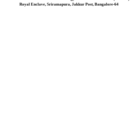
Royal Enclave, Sriramapura, Jakkur Post, Bangalore-64