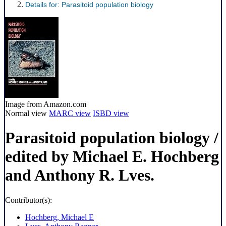
Details for:
Parasitoid population biology
Image from Amazon.com
Normal view
MARC view
ISBD view
Parasitoid population biology
/
edited by Michael E. Hochberg
and Anthony R. Lves.
Contributor(s):
Hochberg, Michael E