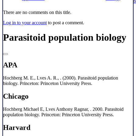
b
There are no comments on this title.
Log in to your account
to post a comment.
Parasitoid population biology
APA
Hochberg M. E., Lves A. R., . (2000). Parasitoid population
biology. Princeton: Princeton University Press.
Chicago
Hochberg Michael E, Lves Anthony Ragnar, . 2000. Parasitoid
population biology. Princeton: Princeton University Press.
Harvard