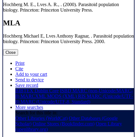
Hochberg M. E., Lves A. R., . (2000). Parasitoid population
biology. Princeton: Princeton University Press.
MLA
Hochberg Michael E, Lves Anthony Ragnar, . Parasitoid population
biology. Princeton: Princeton University Press. 2000.
Close
Print
Cite
Add to your cart
Send to device
Save record
BIBTEX
Dublin Core
ISBD
MARC (non-Unicode/MARC-
8)
MARCXML
MODS (XML)
RIS
MARC (Unicode/UTF-
8)
MARC (Unicode/UTF-8, Standard)
More searches
Search for this title in:
Other Libraries (WorldCat)
Other Databases (Google
Scholar)
Online Stores (Bookfinder.com)
Open Library
(openlibrary.org)