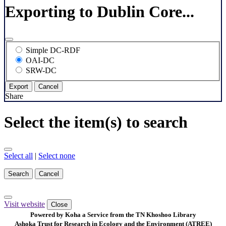
Exporting to Dublin Core...
Simple DC-RDF
OAI-DC
SRW-DC
Export
Cancel
Share
Select the item(s) to search
Select all
|
Select none
Search
Cancel
Visit website
Close
Powered by Koha a Service from the TN Khoshoo Library
Ashoka Trust for Research in Ecology and the Environment (ATREE)