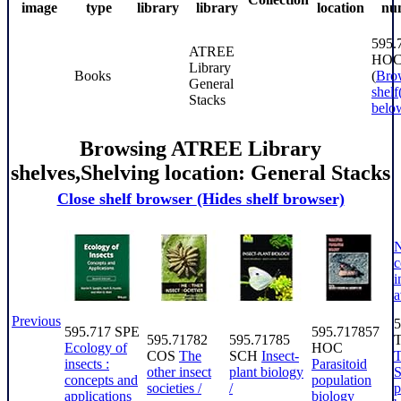
image
type
library
library
location
nu
595.
ATREE
HO
Library
Books
(
Bro
General
shelf
Stacks
belo
Browsing ATREE Library
shelves
,
Shelving location:
General Stacks
Close shelf browser
(Hides shelf browser)
c
i
a
Previous
5
595.717 SPE
595.717857
595.71782
595.71785
Ecology of
HOC
COS
The
SCH
Insect-
insects :
Parasitoid
other insect
plant biology
S
concepts and
population
societies /
/
p
applications
biology