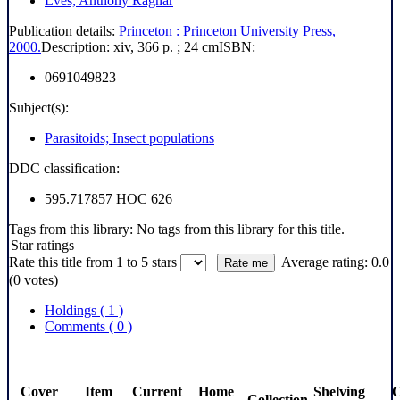
Lves, Anthony Ragnar
Publication details:
Princeton :
Princeton University Press,
2000.
Description:
xiv, 366 p. ; 24 cm
ISBN:
0691049823
Subject(s):
Parasitoids; Insect populations
DDC classification:
595.717857 HOC 626
Tags from this library:
No tags from this library for this title.
Star ratings
Rate this title from 1 to 5 stars
Average rating: 0.0
(0 votes)
Holdings
( 1 )
Comments ( 0 )
Cover
Item
Current
Home
Shelving
C
Collection