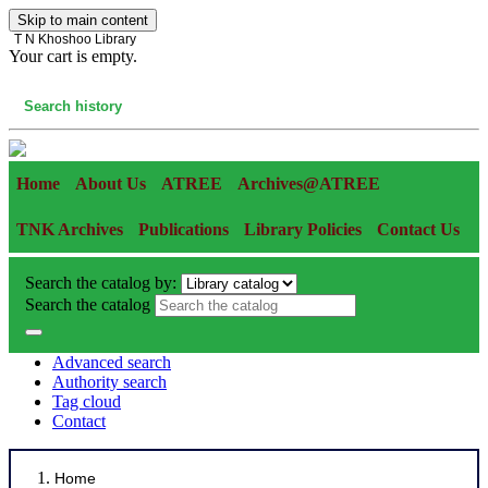
Skip to main content
T N Khoshoo Library
Your cart is empty.
Cart
Search history
Home
About Us
ATREE
Archives@ATREE
TNK Archives
Publications
Library Policies
Contact Us
Search the catalog by:
Search the catalog
Advanced search
Authority search
Tag cloud
Contact
Home