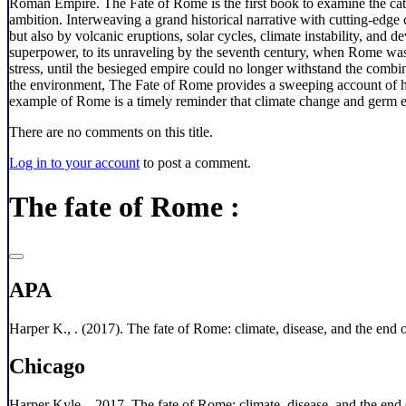
Roman Empire. The Fate of Rome is the first book to examine the cata
ambition. Interweaving a grand historical narrative with cutting-edge
but also by volcanic eruptions, solar cycles, climate instability, and
superpower, to its unraveling by the seventh century, when Rome was
stress, until the besieged empire could no longer withstand the combin
the environment, The Fate of Rome provides a sweeping account of how
example of Rome is a timely reminder that climate change and germ ev
There are no comments on this title.
Log in to your account
to post a comment.
The fate of Rome :
APA
Harper K., . (2017). The fate of Rome: climate, disease, and the end o
Chicago
Harper Kyle, . 2017. The fate of Rome: climate, disease, and the end 