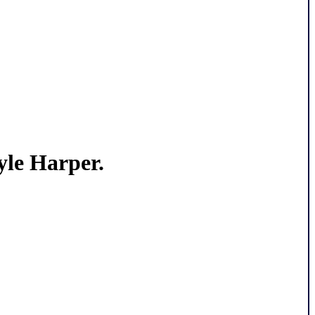
le Harper.