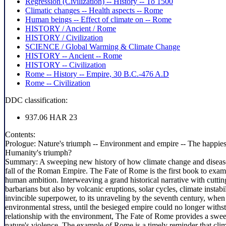
Regression (Civilization) -- History -- To 1500
Climatic changes -- Health aspects -- Rome
Human beings -- Effect of climate on -- Rome
HISTORY / Ancient / Rome
HISTORY / Civilization
SCIENCE / Global Warming & Climate Change
HISTORY -- Ancient -- Rome
HISTORY -- Civilization
Rome -- History -- Empire, 30 B.C.-476 A.D
Rome -- Civilization
DDC classification:
937.06 HAR 23
Contents:
Prologue: Nature's triumph -- Environment and empire -- The happiest
Humanity's triumph?
Summary:
A sweeping new history of how climate change and disease
fall of the Roman Empire. The Fate of Rome is the first book to exami
human ambition. Interweaving a grand historical narrative with cutti
barbarians but also by volcanic eruptions, solar cycles, climate insta
invincible superpower, to its unraveling by the seventh century, whe
environmental stress, until the besieged empire could no longer withs
relationship with the environment, The Fate of Rome provides a sweep
nature's violence. The example of Rome is a timely reminder that cli