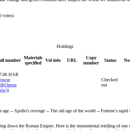
0 votes)
Holdings
Materials
Copy
all number
Vol info
URL
Status
No
specified
number
7.06 HAR
rowse
Checked
lf
(Opens
out
low)
)
 age -- Apollo's revenge -- The old age of the world -- Fortune's rapi
ng down the Roman Empire. Here is the monumental retelling of one of 