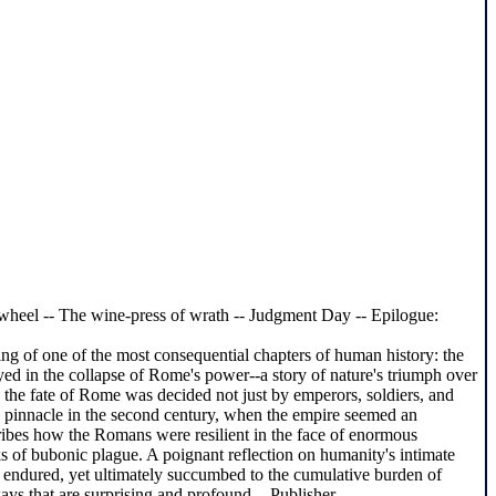
d wheel -- The wine-press of wrath -- Judgment Day -- Epilogue:
g of one of the most consequential chapters of human history: the
yed in the collapse of Rome's power--a story of nature's triumph over
 the fate of Rome was decided not just by emperors, soldiers, and
e's pinnacle in the second century, when the empire seemed an
ribes how the Romans were resilient in the face of enormous
ks of bubonic plague. A poignant reflection on humanity's intimate
, endured, yet ultimately succumbed to the cumulative burden of
ys that are surprising and profound. - Publisher.