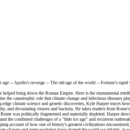
 age -- Apollo's revenge -- The old age of the world -- Fortune's rapi
 helped bring down the Roman Empire. Here is the monumental retellin
ne the catastrophic role that climate change and infectious diseases pla
ng-edge climate science and genetic discoveries, Kyle Harper traces how
bility, and devastating viruses and bacteria. He takes readers from Rom
n Rome was politically fragmented and materially depleted. Harper desc
tand the combined challenges of a "little ice age" and recurrent outbrea
ing account of how one of history's greatest civilizations encountered
mate change and germ evolution have shaped the world we inhabit--in wa