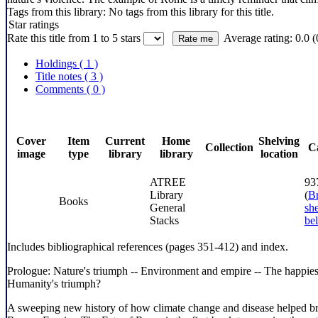
Tags from this library:
No tags from this library for this title.
Star ratings
Rate this title from 1 to 5 stars
Average rating: 0.0 (
Holdings
( 1 )
Title notes ( 3 )
Comments ( 0 )
Cover
Item
Current
Home
Shelving
Collection
C
image
type
library
library
location
ATREE
93
Library
(
B
Books
General
she
Stacks
be
Includes bibliographical references (pages 351-412) and index.
Prologue: Nature's triumph -- Environment and empire -- The happiest
Humanity's triumph?
A sweeping new history of how climate change and disease helped bri