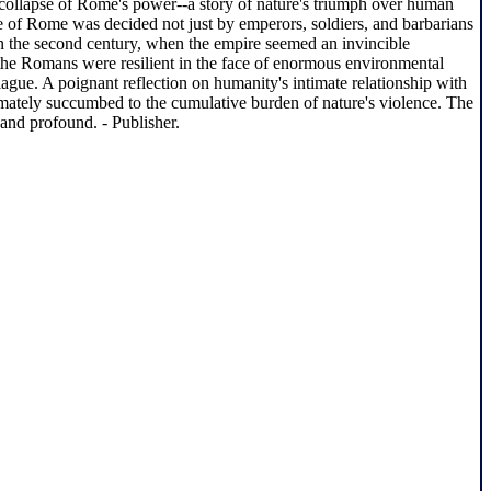
 collapse of Rome's power--a story of nature's triumph over human
te of Rome was decided not just by emperors, soldiers, and barbarians
 in the second century, when the empire seemed an invincible
the Romans were resilient in the face of enormous environmental
lague. A poignant reflection on humanity's intimate relationship with
imately succumbed to the cumulative burden of nature's violence. The
and profound. - Publisher.