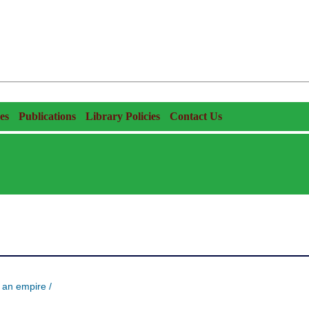
es
Publications
Library Policies
Contact Us
 an empire /