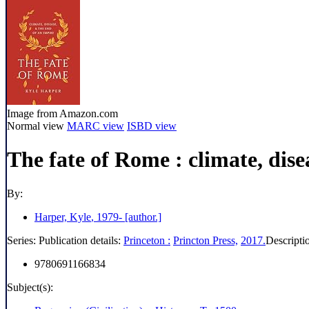
Image from Amazon.com
Normal view
MARC view
ISBD view
The fate of Rome : climate, dise
By:
Harper, Kyle
, 1979-
[author.]
Series:
Publication details:
Princeton :
Princton Press,
2017.
Descripti
9780691166834
Subject(s):