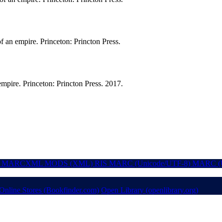
f an empire. Princeton: Princton Press.
empire. Princeton: Princton Press. 2017.
MARCXML
MODS (XML)
RIS
MARC (Unicode/UTF-8)
MARC (U
Online Stores (Bookfinder.com)
Open Library (openlibrary.org)