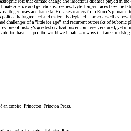
strophic role that climate change and infectious diseases played in the
 climate science and genetic discoveries, Kyle Harper traces how the fa
 devastating viruses and bacteria. He takes readers from Rome's pinnacle
 politically fragmented and materially depleted. Harper describes how 
ed challenges of a "little ice age" and recurrent outbreaks of bubonic p
 one of history's greatest civilizations encountered, endured, yet ult
olution have shaped the world we inhabit--in ways that are surprising 
f an empire. Princeton: Princton Press.
of an empire. Princeton: Princton Press.