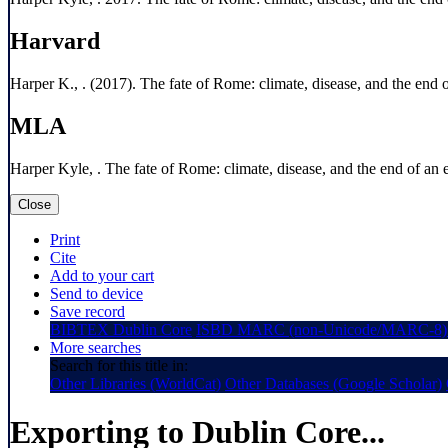
Harvard
Harper K., . (2017). The fate of Rome: climate, disease, and the end o
MLA
Harper Kyle, . The fate of Rome: climate, disease, and the end of an 
Close
Print
Cite
Add to your cart
Send to device
Save record
BIBTEX
Dublin Core
ISBD
MARC (non-Unicode/MARC-8)
More searches
Search for this title in:
Other Libraries (WorldCat)
Other Databases (Google Scholar)
Exporting to Dublin Core...