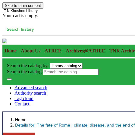
Skip to main content
T N Khoshoo Library
Your cart is empty.
Cart
Search history
Home
About Us
ATREE
Archives@ATREE
TNK Archiv
Search the catalog by:
Search the catalog
Advanced search
Authority search
Tag cloud
Contact
Home
Details for:
The fate of Rome :
climate, disease, and the end of