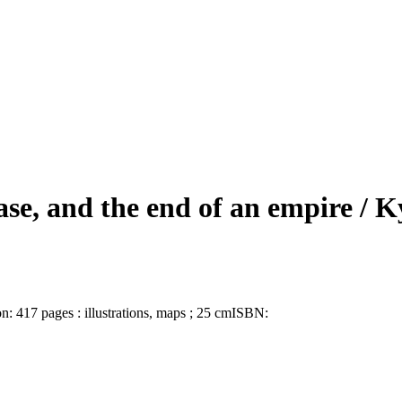
ase, and the end of an empire /
Ky
on:
417 pages : illustrations, maps ; 25 cm
ISBN: