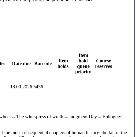
Item
Item
hold
Course
tes
Date due
Barcode
holds
queue
reserves
priority
18.09.2026
5456
d wheel -- The wine-press of wrath -- Judgment Day -- Epilogue:
the most consequential chapters of human history: the fall of the