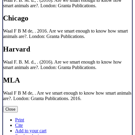
Waal F. B. M. d., . (2016). Are we smart enough to know how
smart animals are?. London: Granta Publications.
Chicago
Waal F B M de, . 2016. Are we smart enough to know how smart
animals are?. London: Granta Publications.
Harvard
Waal F. B. M. d., . (2016). Are we smart enough to know how
smart animals are?. London: Granta Publications.
MLA
Waal F B M de, . Are we smart enough to know how smart animals
are?. London: Granta Publications. 2016.
Close
Print
Cite
Add to your cart