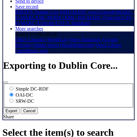
Send to device
Save record
BIBTEX
Dublin Core
ISBD
MARC (non-Unicode/MARC-
8)
MARCXML
MODS (XML)
RIS
MARC (Unicode/UTF-
8)
MARC (Unicode/UTF-8, Standard)
More searches
Search for this title in:
Other Libraries (WorldCat)
Other Databases (Google
Scholar)
Online Stores (Bookfinder.com)
Open Library
(openlibrary.org)
Exporting to Dublin Core...
Simple DC-RDF
OAI-DC
SRW-DC
Export
Cancel
Share
Select the item(s) to search