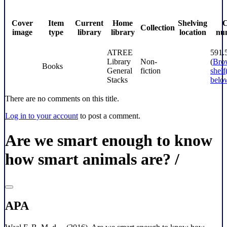
Cover
Item
Current
Home
Shelving
C
Collection
image
type
library
library
location
nu
ATREE
591
Library
Non-
(
Bro
Books
General
fiction
shelf
Stacks
belo
There are no comments on this title.
Log in to your account
to post a comment.
Are we smart enough to know
how smart animals are? /
APA