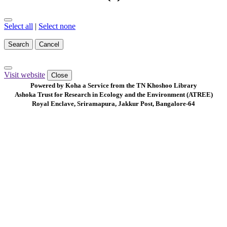
Select all
|
Select none
Search
Cancel
Visit website
Close
Powered by Koha a Service from the TN Khoshoo Library
Ashoka Trust for Research in Ecology and the Environment (ATREE)
Royal Enclave, Sriramapura, Jakkur Post, Bangalore-64