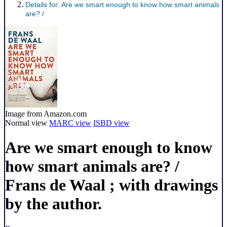
Details for:
Are we smart enough to know how smart animals
are? /
Image from Amazon.com
Normal view
MARC view
ISBD view
Are we smart enough to know
how smart animals are? /
Frans de Waal ; with drawings
by the author.