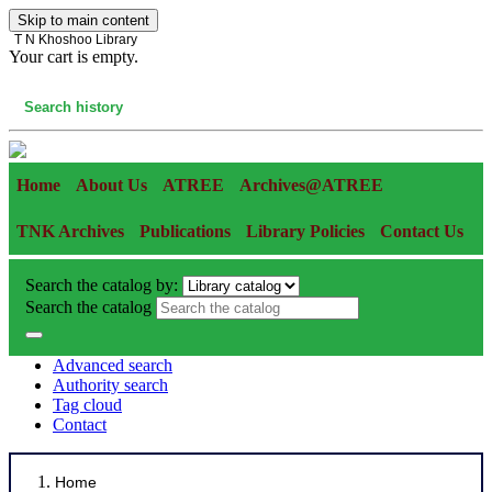
Skip to main content
T N Khoshoo Library
Your cart is empty.
Cart
Search history
Home
About Us
ATREE
Archives@ATREE
TNK Archives
Publications
Library Policies
Contact Us
Search the catalog by:
Search the catalog
Advanced search
Authority search
Tag cloud
Contact
Home