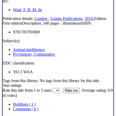
By:
Waal, F. B. M. de
Publication details:
London :
Granta Publications,
2016.
Edition:
First edition
Description:
340 pages : illustrations
ISBN:
9781783783069
Subject(s):
Animal intelligence
Psychology, Comparative
DDC classification:
591.5 WAA
Tags from this library:
No tags from this library for this title.
Star ratings
Rate this title from 1 to 5 stars
Average rating: 0.0
(0 votes)
Holdings
( 1 )
Comments ( 0 )