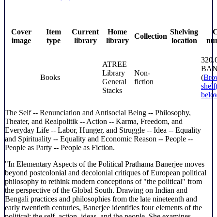
Cover
Item
Current
Home
Shelving
C
Collection
image
type
library
library
location
nu
320.
ATREE
BA
Library
Non-
Books
(
Bro
General
fiction
shelf
Stacks
belo
The Self -- Renunciation and Antisocial Being -- Philosophy,
Theater, and Realpolitik -- Action -- Karma, Freedom, and
Everyday Life -- Labor, Hunger, and Struggle -- Idea -- Equality
and Spirituality -- Equality and Economic Reason -- People --
People as Party -- People as Fiction.
"In Elementary Aspects of the Political Prathama Banerjee moves
beyond postcolonial and decolonial critiques of European political
philosophy to rethink modern conceptions of "the political" from
the perspective of the Global South. Drawing on Indian and
Bengali practices and philosophies from the late nineteenth and
early twentieth centuries, Banerjee identifies four elements of the
political: the self, action, ideas, and the people. She examines