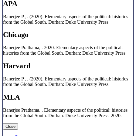
APA
Banerjee P., . (2020). Elementary aspects of the political: histories
from the Global South. Durhan: Duke University Press.
Chicago
Banerjee Prathama, . 2020. Elementary aspects of the political:
histories from the Global South. Durhan: Duke University Press.
Harvard
Banerjee P., . (2020). Elementary aspects of the political: histories
from the Global South. Durhan: Duke University Press.
MLA
Banerjee Prathama, . Elementary aspects of the political: histories
from the Global South. Durhan: Duke University Press. 2020.
Close