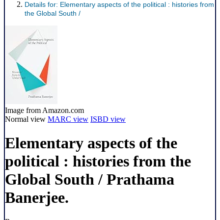
Details for:
Elementary aspects of the political :
histories from
the Global South /
Image from Amazon.com
Normal view
MARC view
ISBD view
Elementary aspects of the
political : histories from the
Global South /
Prathama
Banerjee.