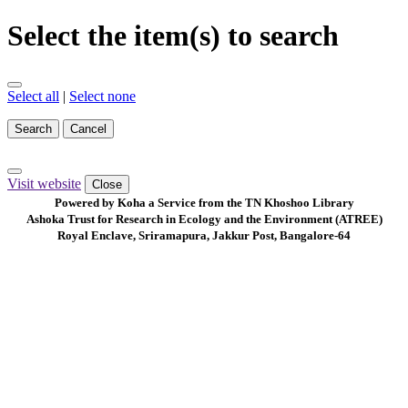
Select the item(s) to search
Select all
|
Select none
Search
Cancel
Visit website
Close
Powered by Koha a Service from the TN Khoshoo Library
Ashoka Trust for Research in Ecology and the Environment (ATREE)
Royal Enclave, Sriramapura, Jakkur Post, Bangalore-64