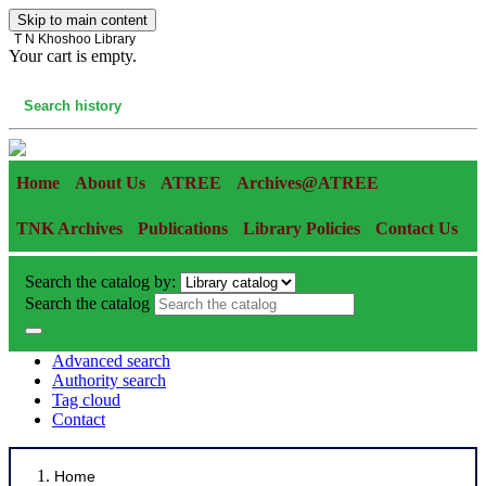
Skip to main content
T N Khoshoo Library
Your cart is empty.
Cart
Search history
Home
About Us
ATREE
Archives@ATREE
TNK Archives
Publications
Library Policies
Contact Us
Search the catalog by:
Search the catalog
Advanced search
Authority search
Tag cloud
Contact
Home