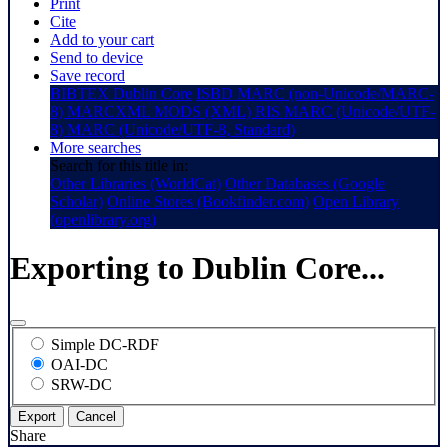
Print
Cite
Add to your cart
Send to device
Save record
BIBTEX
Dublin Core
ISBD
MARC (non-Unicode/MARC-
8)
MARCXML
MODS (XML)
RIS
MARC (Unicode/UTF-
8)
MARC (Unicode/UTF-8, Standard)
More searches
Search for this title in:
Other Libraries (WorldCat)
Other Databases (Google
Scholar)
Online Stores (Bookfinder.com)
Open Library
(openlibrary.org)
Exporting to Dublin Core...
Simple DC-RDF
OAI-DC
SRW-DC
Export
Cancel
Share