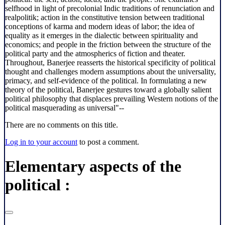
selfhood in light of precolonial Indic traditions of renunciation and
realpolitik; action in the constitutive tension between traditional
conceptions of karma and modern ideas of labor; the idea of
equality as it emerges in the dialectic between spirituality and
economics; and people in the friction between the structure of the
political party and the atmospherics of fiction and theater.
Throughout, Banerjee reasserts the historical specificity of political
thought and challenges modern assumptions about the universality,
primacy, and self-evidence of the political. In formulating a new
theory of the political, Banerjee gestures toward a globally salient
political philosophy that displaces prevailing Western notions of the
political masquerading as universal"--
There are no comments on this title.
Log in to your account
to post a comment.
Elementary aspects of the
political :