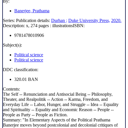
By:
Banerjee, Prathama
Series:
Publication details:
Durhan ;
Duke University Press,
2020.
Description:
x, 274 pages : illustrations
ISBN:
9781478010906
Subject(s):
Political science
Political science
DDC classification:
320.01 BAN
Contents:
The Self -- Renunciation and Antisocial Being -- Philosophy,
Theater, and Realpolitik -- Action -- Karma, Freedom, and
Everyday Life -- Labor, Hunger, and Struggle -- Idea -- Equality
and Spirituality -- Equality and Economic Reason -- People --
People as Party -- People as Fiction.
Summary:
"In Elementary Aspects of the Political Prathama
Banerjee moves beyond postcolonial and decolonial critiques of