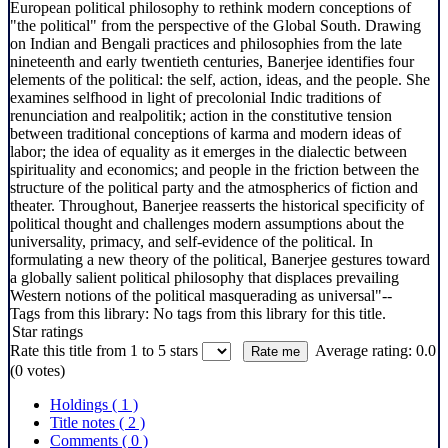
European political philosophy to rethink modern conceptions of
"the political" from the perspective of the Global South. Drawing
on Indian and Bengali practices and philosophies from the late
nineteenth and early twentieth centuries, Banerjee identifies four
elements of the political: the self, action, ideas, and the people. She
examines selfhood in light of precolonial Indic traditions of
renunciation and realpolitik; action in the constitutive tension
between traditional conceptions of karma and modern ideas of
labor; the idea of equality as it emerges in the dialectic between
spirituality and economics; and people in the friction between the
structure of the political party and the atmospherics of fiction and
theater. Throughout, Banerjee reasserts the historical specificity of
political thought and challenges modern assumptions about the
universality, primacy, and self-evidence of the political. In
formulating a new theory of the political, Banerjee gestures toward
a globally salient political philosophy that displaces prevailing
Western notions of the political masquerading as universal"--
Tags from this library:
No tags from this library for this title.
Star ratings
Rate this title from 1 to 5 stars
Average rating: 0.0
(0 votes)
Holdings
( 1 )
Title notes ( 2 )
Comments ( 0 )