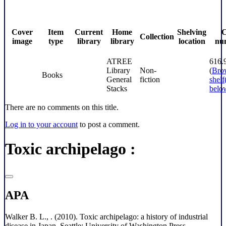
Cover
Item
Current
Home
Shelving
C
Collection
image
type
library
library
location
nu
ATREE
616.
Library
Non-
(
Bro
Books
General
fiction
shelf
Stacks
belo
There are no comments on this title.
Log in to your account
to post a comment.
Toxic archipelago :
APA
Walker B. L., . (2010). Toxic archipelago: a history of industrial
disease in Japan. Seattle: University of Washington Press.