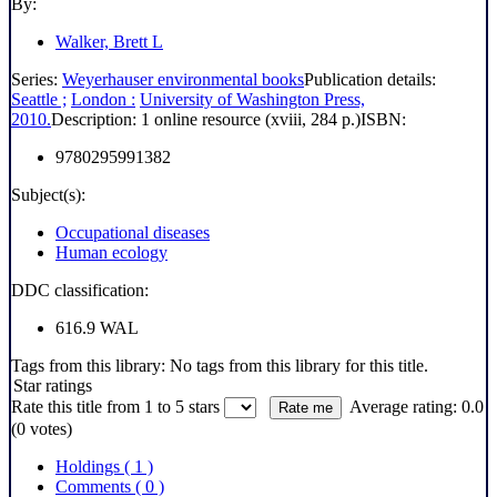
By:
Walker, Brett L
Series:
Weyerhauser environmental books
Publication details:
Seattle ;
London :
University of Washington Press,
2010.
Description:
1 online resource (xviii, 284 p.)
ISBN:
9780295991382
Subject(s):
Occupational diseases
Human ecology
DDC classification:
616.9 WAL
Tags from this library:
No tags from this library for this title.
Star ratings
Rate this title from 1 to 5 stars
Average rating: 0.0
(0 votes)
Holdings
( 1 )
Comments ( 0 )