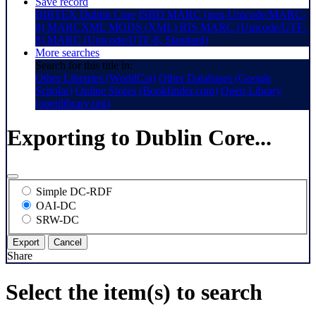
Save record
BIBTEX
Dublin Core
ISBD
MARC (non-Unicode/MARC-
8)
MARCXML
MODS (XML)
RIS
MARC (Unicode/UTF-
8)
MARC (Unicode/UTF-8, Standard)
More searches
Search for this title in:
Other Libraries (WorldCat)
Other Databases (Google
Scholar)
Online Stores (Bookfinder.com)
Open Library
(openlibrary.org)
Exporting to Dublin Core...
Simple DC-RDF
OAI-DC
SRW-DC
Export
Cancel
Share
Select the item(s) to search