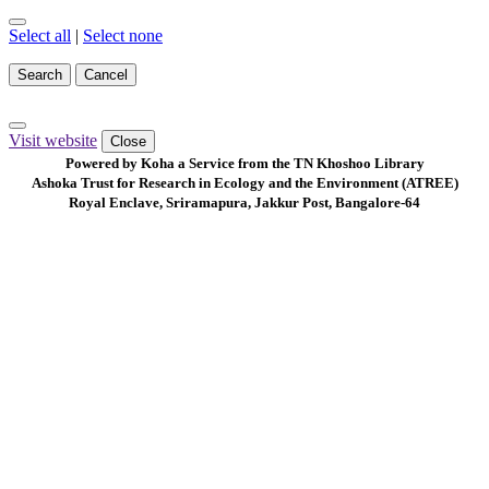
Select all
|
Select none
Search
Cancel
Visit website
Close
Powered by Koha a Service from the TN Khoshoo Library
Ashoka Trust for Research in Ecology and the Environment (ATREE)
Royal Enclave, Sriramapura, Jakkur Post, Bangalore-64