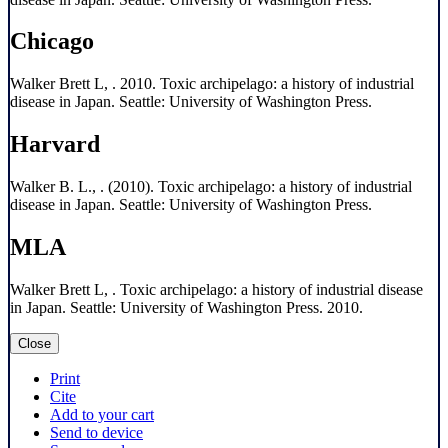
Chicago
Walker Brett L, . 2010. Toxic archipelago: a history of industrial
disease in Japan. Seattle: University of Washington Press.
Harvard
Walker B. L., . (2010). Toxic archipelago: a history of industrial
disease in Japan. Seattle: University of Washington Press.
MLA
Walker Brett L, . Toxic archipelago: a history of industrial disease
in Japan. Seattle: University of Washington Press. 2010.
Close
Print
Cite
Add to your cart
Send to device