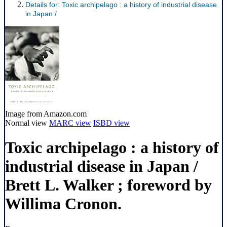
Details for:
Toxic archipelago :
a history of industrial disease
in Japan /
Image from Amazon.com
Normal view
MARC view
ISBD view
Toxic archipelago : a history of
industrial disease in Japan /
Brett L. Walker ; foreword by
Willima Cronon.