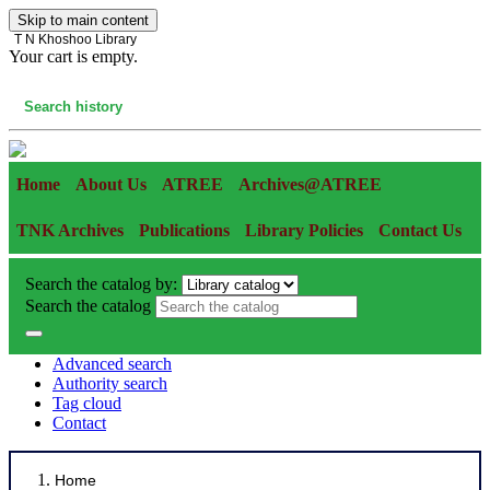
Skip to main content
T N Khoshoo Library
Your cart is empty.
Cart
Search history
Home
About Us
ATREE
Archives@ATREE
TNK Archives
Publications
Library Policies
Contact Us
Search the catalog by:
Search the catalog
Advanced search
Authority search
Tag cloud
Contact
Home