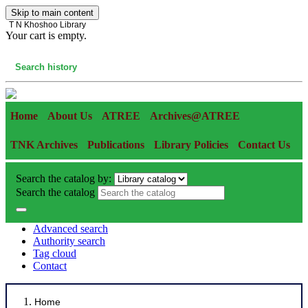
Skip to main content
T N Khoshoo Library
Your cart is empty.
Cart
Search history
Home
About Us
ATREE
Archives@ATREE
TNK Archives
Publications
Library Policies
Contact Us
Search the catalog by:
Search the catalog
Advanced search
Authority search
Tag cloud
Contact
Home