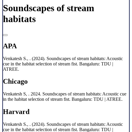
Soundscapes of stream
habitats
APA
Venkatesh S., . (2024). Soundscapes of stream habitats: Acoustic
cue in the habitat selection of stream fist. Bangaluru: TDU |
ATREE.
Chicago
Venkatesh S, . 2024. Soundscapes of stream habitats: Acoustic cue
in the habitat selection of stream fist. Bangaluru: TDU | ATREE.
Harvard
Venkatesh S., . (2024). Soundscapes of stream habitats: Acoustic
cue in the habitat selection of stream fist. Bangaluru: TDU |