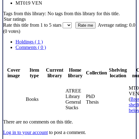
MT019 VEN
Tags from this library:
No tags from this library for this title.
Star ratings
Rate this title from 1 to 5 stars
Average rating: 0.0
(0 votes)
Holdings
( 1 )
Comments ( 0 )
Cover
Item
Current
Home
Shelving
C
Collection
image
type
library
library
location
nu
MT0
ATREE
VE
Library
PhD
Books
(
Bro
General
Thesis
shelf
Stacks
belo
There are no comments on this title.
Log in to your account
to post a comment.