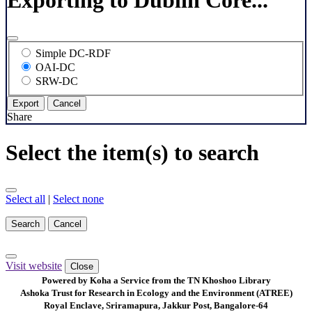
Exporting to Dublin Core...
Simple DC-RDF
OAI-DC
SRW-DC
Export
Cancel
Share
Select the item(s) to search
Select all
|
Select none
Search
Cancel
Visit website
Close
Powered by Koha a Service from the TN Khoshoo Library
Ashoka Trust for Research in Ecology and the Environment (ATREE)
Royal Enclave, Sriramapura, Jakkur Post, Bangalore-64