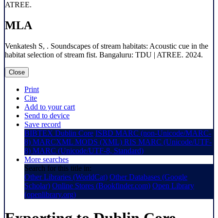
ATREE.
MLA
Venkatesh S, . Soundscapes of stream habitats: Acoustic cue in the
habitat selection of stream fist. Bangaluru: TDU | ATREE. 2024.
Close
Print
Cite
Add to your cart
Send to device
Save record
BIBTEX
Dublin Core
ISBD
MARC (non-Unicode/MARC-
8)
MARCXML
MODS (XML)
RIS
MARC (Unicode/UTF-
8)
MARC (Unicode/UTF-8, Standard)
More searches
Search for this title in:
Other Libraries (WorldCat)
Other Databases (Google
Scholar)
Online Stores (Bookfinder.com)
Open Library
(openlibrary.org)