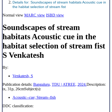
Details for:
Soundscapes of stream habitats
Acoustic cue in
the habitat selection of stream fist
Normal view
MARC view
ISBD view
Soundscapes of stream
habitats Acoustic cue in the
habitat selection of stream fist
S Venkatesh
By:
Venkatesh, S
Publication details:
Bangaluru,
TDU | ATREE,
2024.
Description:
ix, 31p, 26cm
Subject(s):
Acoustic--cue; Stream--fish
DDC classification: